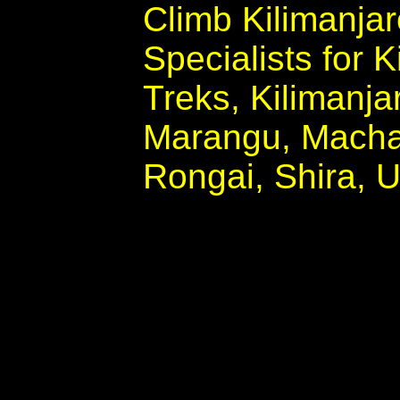
Climb Kilimanja
Specialists for 
Treks, Kilimanjar
Marangu, Mach
Rongai, Shira,