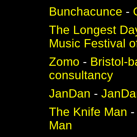
Bunchacunce
-
The Longest Da
Music Festival 
Zomo
-
Bristol-
consultancy
JanDan
-
JanDan
The Knife Man
Man