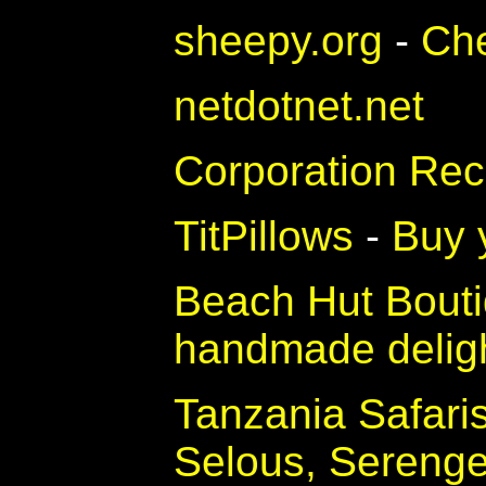
sheepy.org
-
Ch
netdotnet.net
Corporation Rec
TitPillows
-
Buy y
Beach Hut Bout
handmade delig
Tanzania Safari
Selous, Sereng