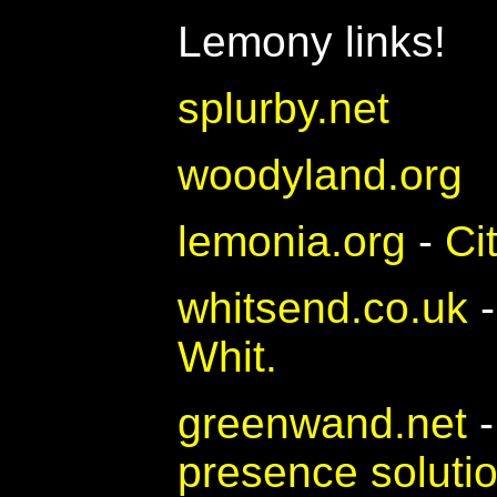
Lemony links!
splurby.net
woodyland.org
lemonia.org
-
Ci
whitsend.co.uk
Whit.
greenwand.net
presence soluti