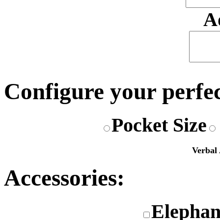
A
Configure your perfe
Pocket Size
Verbal 
Accessories:
Elephan