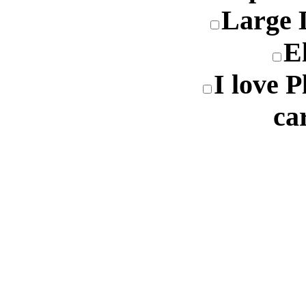
Large 
E
I love 
ca