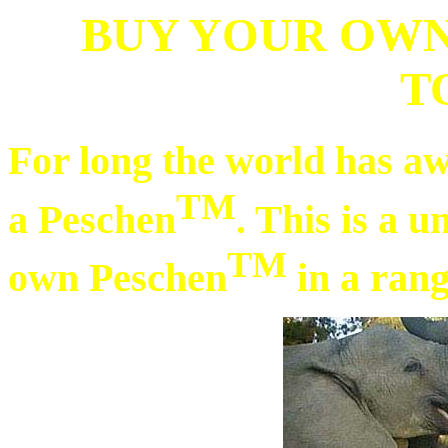
BUY YOUR OWN
T
For long the world has aw
TM
a Peschen
. This is a 
TM
own Peschen
in a rang