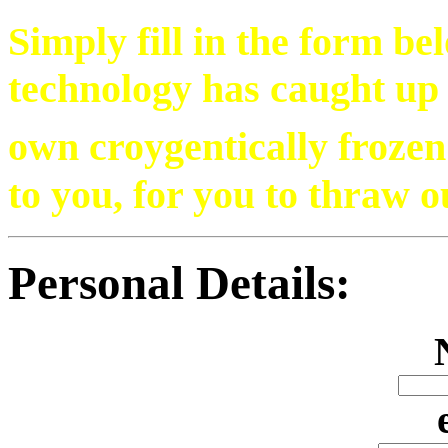
Simply fill in the form be
technology has caught up
own croygentically froze
to you, for you to thraw o
Personal Details: